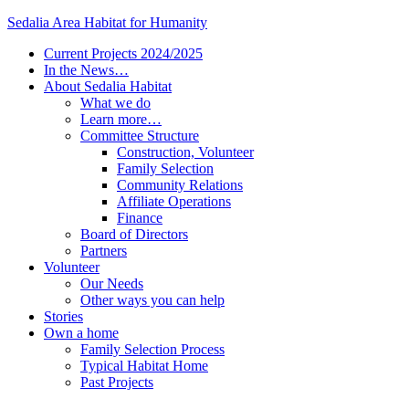
Sedalia Area Habitat for Humanity
Current Projects 2024/2025
In the News…
About Sedalia Habitat
What we do
Learn more…
Committee Structure
Construction, Volunteer
Family Selection
Community Relations
Affiliate Operations
Finance
Board of Directors
Partners
Volunteer
Our Needs
Other ways you can help
Stories
Own a home
Family Selection Process
Typical Habitat Home
Past Projects