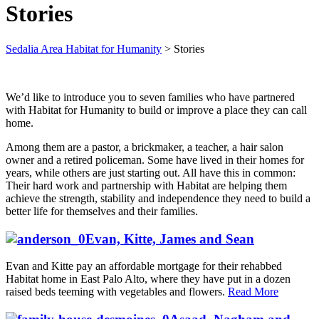
Stories
Sedalia Area Habitat for Humanity
>
Stories
We’d like to introduce you to seven families who have partnered
with Habitat for Humanity to build or improve a place they can call
home.
Among them are a pastor, a brickmaker, a teacher, a hair salon
owner and a retired policeman. Some have lived in their homes for
years, while others are just starting out. All have this in common:
Their hard work and partnership with Habitat are helping them
achieve the strength, stability and independence they need to build a
better life for themselves and their families.
Evan, Kitte, James and Sean
Evan and Kitte pay an affordable mortgage for their rehabbed
Habitat home in East Palo Alto, where they have put in a dozen
raised beds teeming with vegetables and flowers.
Read More