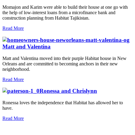
Momajon and Karim were able to build their house at one go with
the help of low-interest loans from a microfinance bank and
construction planning from Habitat Tajikistan.
Read More
Matt and Valentina
Matt and Valentina moved into their purple Habitat house in New
Orleans and are committed to becoming anchors in their new
neighborhood.
Read More
Ronessa and Chrislynn
Ronessa loves the independence that Habitat has allowed her to
have.
Read More