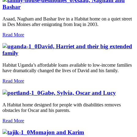
Asaad, Nagham and
Bashar
Asaad, Nagham and Bashar live in a Habitat home on a quiet street
in Des Moines after emigrating from Iraq in 2003.
Read More
David, Harriet and their big extended
family
Habitat Uganda’s affordable loans available to low-income families
have dramatically changed the lives of David and his family.
Read More
Gabe, Sylvia, Oscar and Lucy
A Habitat home designed for people with disabilities removes
obstacles for Oscar and his parents.
Read More
Momajon and Karim