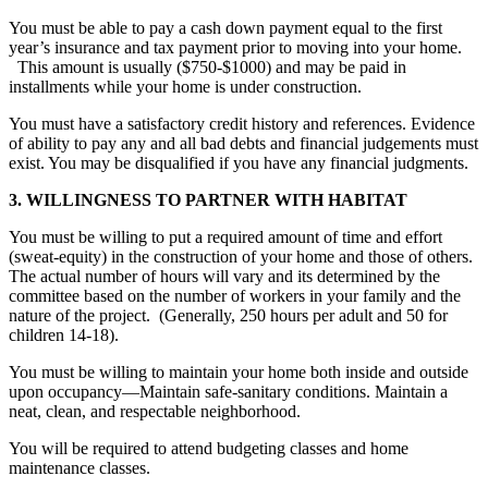
You must be able to pay a cash down payment equal to the first
year’s insurance and tax payment prior to moving into your home.
This amount is usually ($750-$1000) and may be paid in
installments while your home is under construction.
You must have a satisfactory credit history and references. Evidence
of ability to pay any and all bad debts and financial judgements must
exist. You may be disqualified if you have any financial judgments.
3. WILLINGNESS TO PARTNER WITH HABITAT
You must be willing to put a required amount of time and effort
(sweat-equity) in the construction of your home and those of others.
The actual number of hours will vary and its determined by the
committee based on the number of workers in your family and the
nature of the project.
(Generally,
250 hours per adult and 50 for
children 14-18).
You must be willing to maintain your home both inside and outside
upon occupancy—Maintain safe-sanitary conditions. Maintain a
neat, clean, and respectable neighborhood.
You will be required to attend budgeting classes and home
maintenance classes.