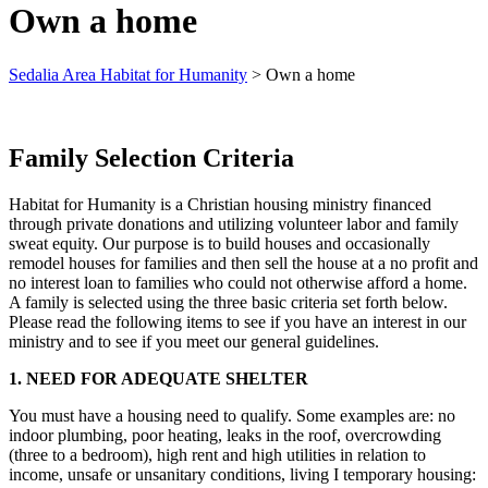
Own a home
Sedalia Area Habitat for Humanity
>
Own a home
Family Selection Criteria
Habitat for Humanity is a Christian housing ministry financed
through private donations and utilizing volunteer labor and family
sweat equity. Our purpose is to build houses and occasionally
remodel houses for families and then sell the house at a no profit and
no interest loan to families who could not otherwise afford a home.
A family is selected using the three basic criteria set forth below.
Please read the following items to see if you have an interest in our
ministry and to see if you meet our general guidelines.
1. NEED FOR ADEQUATE SHELTER
You must have a housing need to qualify. Some examples are: no
indoor plumbing, poor heating, leaks in the roof, overcrowding
(three to a bedroom), high rent and high utilities in relation to
income, unsafe or unsanitary conditions, living I temporary housing: