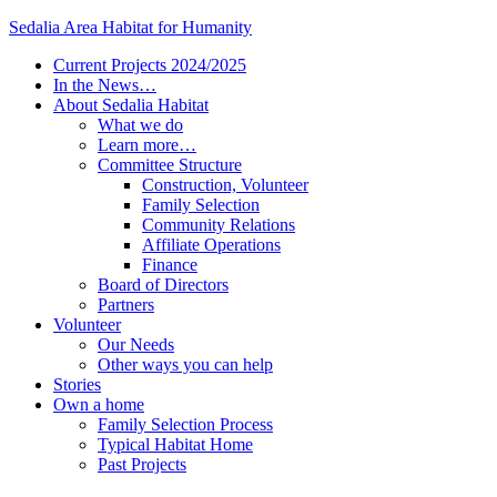
Sedalia Area Habitat for Humanity
Current Projects 2024/2025
In the News…
About Sedalia Habitat
What we do
Learn more…
Committee Structure
Construction, Volunteer
Family Selection
Community Relations
Affiliate Operations
Finance
Board of Directors
Partners
Volunteer
Our Needs
Other ways you can help
Stories
Own a home
Family Selection Process
Typical Habitat Home
Past Projects