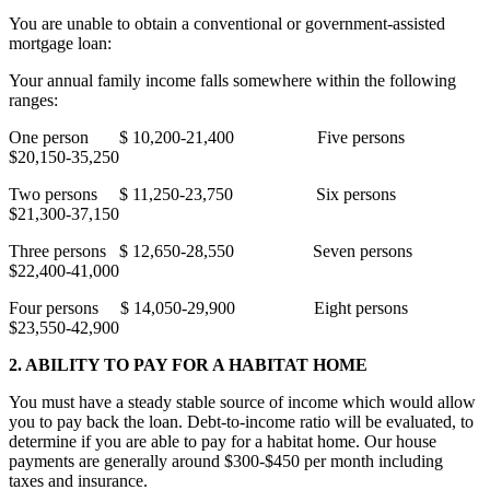
You are unable to obtain a conventional or government-assisted
mortgage loan:
Your annual family income falls somewhere within the following
ranges:
One person
$ 10,200-21,400
Five persons
$20,150-35,250
Two persons
$ 11,250-23,750
Six persons
$21,300-37,150
Three persons
$ 12,650-28,550
Seven persons
$22,400-41,000
Four persons
$ 14,050-29,900
Eight persons
$23,550-42,900
2. ABILITY TO PAY FOR A HABITAT HOME
You must have a steady stable source of income which would allow
you to pay back the loan. Debt-to-income ratio will be evaluated, to
determine if you are able to pay for a habitat home. Our house
payments are generally around $300-$450 per month including
taxes and insurance.