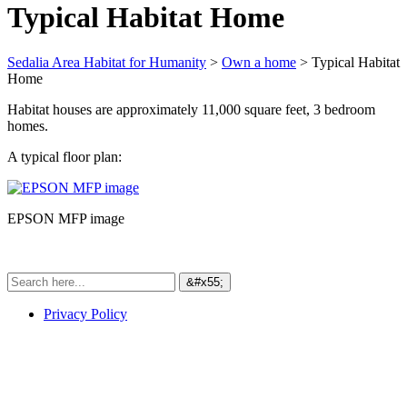
Typical Habitat Home
Sedalia Area Habitat for Humanity
>
Own a home
>
Typical Habitat
Home
Habitat houses are approximately 11,000 square feet, 3 bedroom
homes.
A typical floor plan:
EPSON MFP image
Privacy Policy