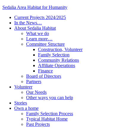
Sedalia Area Habitat for Humanity
Current Projects 2024/2025
In the News…
About Sedalia Habitat
What we do
Learn more…
Committee Structure
Construction, Volunteer
Family Selection
Community Relations
Affiliate Operations
Finance
Board of Directors
Partners
Volunteer
Our Needs
Other ways you can help
Stories
Own a home
Family Selection Process
Typical Habitat Home
Past Projects