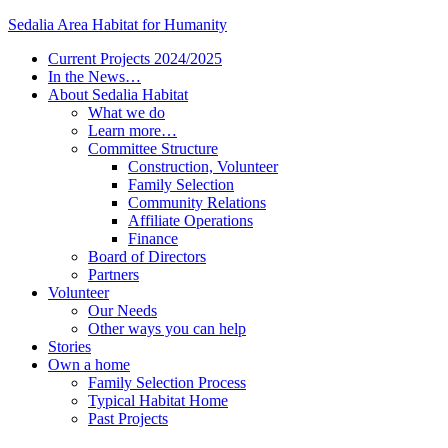
Sedalia Area Habitat for Humanity
Current Projects 2024/2025
In the News…
About Sedalia Habitat
What we do
Learn more…
Committee Structure
Construction, Volunteer
Family Selection
Community Relations
Affiliate Operations
Finance
Board of Directors
Partners
Volunteer
Our Needs
Other ways you can help
Stories
Own a home
Family Selection Process
Typical Habitat Home
Past Projects