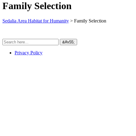
Family Selection
Sedalia Area Habitat for Humanity
>
Family Selection
Privacy Policy